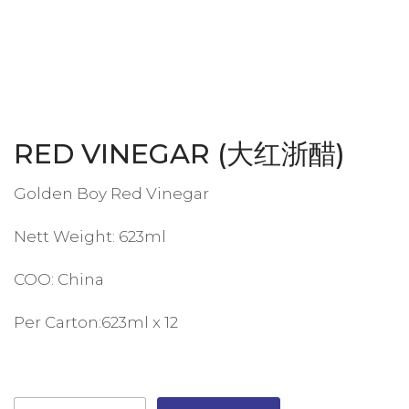
RED VINEGAR (大红浙醋)
Golden Boy Red Vinegar
Nett Weight: 623ml
COO: China
Per Carton:623ml x 12