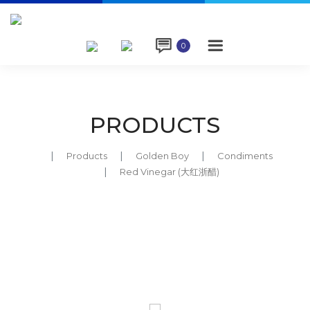

0
PRODUCTS
Products
Golden Boy
Condiments
Red Vinegar (大红浙醋)