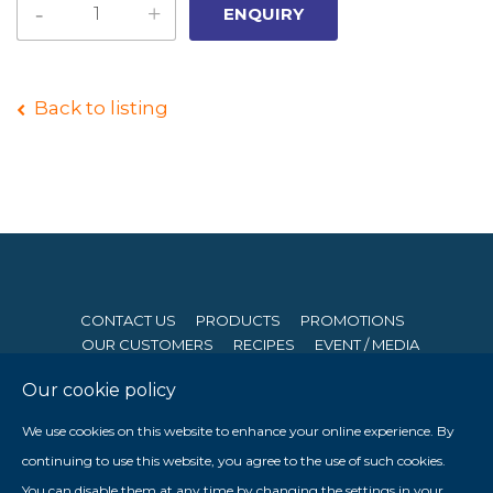
Back to listing
CONTACT US
PRODUCTS
PROMOTIONS
OUR CUSTOMERS
RECIPES
EVENT / MEDIA
Our cookie policy
© 2026 Seng Hong Company (Private) Limited. All Rights
We use cookies on this website to enhance your online experience. By
Reserved. Website By
Creative eWorld Pte Ltd
.
continuing to use this website, you agree to the use of such cookies.
Member of The Prima Group
You can disable them at any time by changing the settings in your