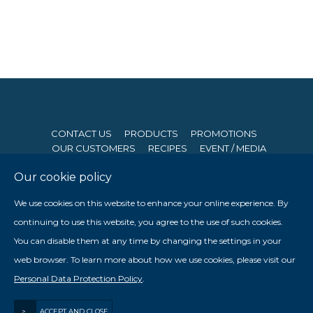
CONTACT US
PRODUCTS
PROMOTIONS
OUR CUSTOMERS
RECIPES
EVENT / MEDIA
Our cookie policy
© 2026 Seng Hong Company (Private) Limited. All Rights
We use cookies on this website to enhance your online experience. By
Reserved. Website By
Creative eWorld Pte Ltd
.
continuing to use this website, you agree to the use of such cookies.
Member of The Prima Group
You can disable them at any time by changing the settings in your

web browser. To learn more about how we use cookies, please visit our

Personal Data Protection Policy
.
Staff Login
>
ACCEPT AND CLOSE