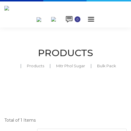

0
PRODUCTS
Products
Mitr Phol Sugar
Bulk Pack
Total of 1 Items