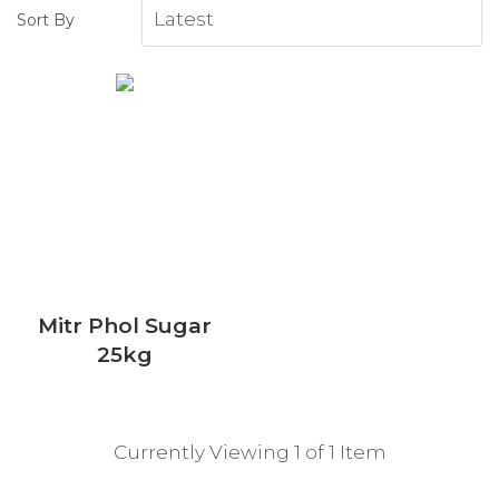
Sort By
Mitr Phol Sugar
25kg
Currently Viewing 1 of 1 Item