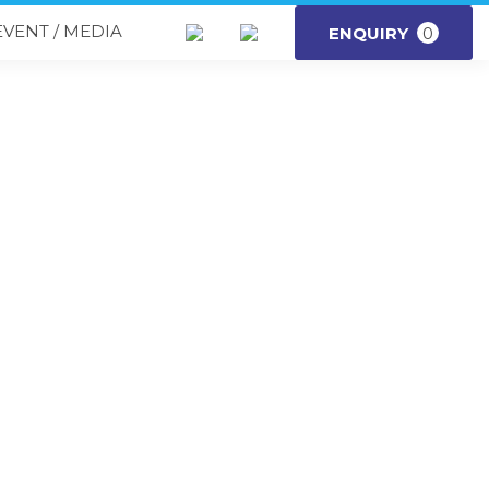
EVENT / MEDIA
ENQUIRY
0