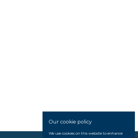
Our cookie policy
We use cookies on this website to enhance