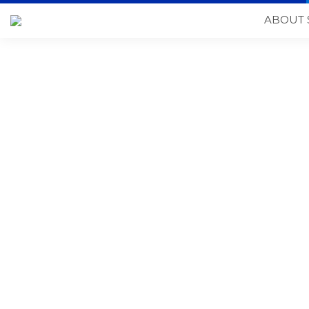
ABOUT 