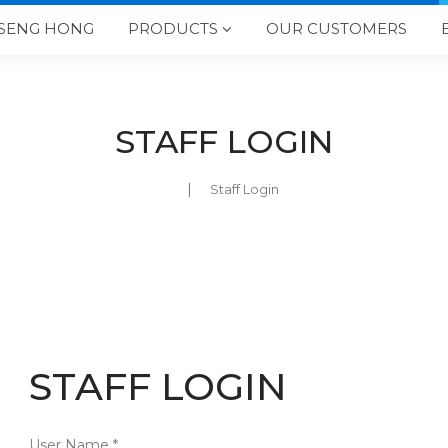
SENG HONG
PRODUCTS
OUR CUSTOMERS

STAFF LOGIN
Staff Login
STAFF LOGIN
User Name *