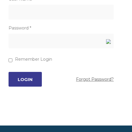
Password *
Remember Login
Forgot Password?