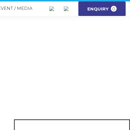
EVENT / MEDIA
ENQUIRY
0