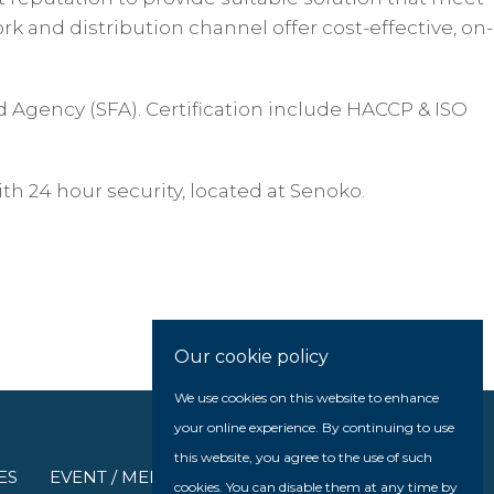
k and distribution channel offer cost-effective, on-
d Agency (SFA). Certification include HACCP & ISO
th 24 hour security, located at Senoko.
Our cookie policy
We use cookies on this website to enhance
your online experience. By continuing to use
this website, you agree to the use of such
ES
EVENT / MEDIA
cookies. You can disable them at any time by