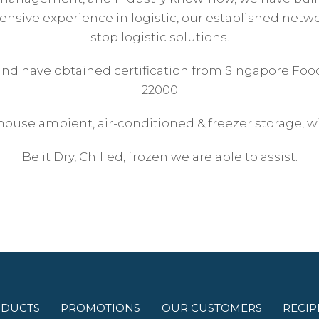
nsive experience in logistic, our established networ
stop logistic solutions.
 and have obtained certification from Singapore Foo
22000
house ambient, air-conditioned & freezer storage, wi
Be it Dry, Chilled, frozen we are able to assist.
DUCTS
PROMOTIONS
OUR CUSTOMERS
RECIP