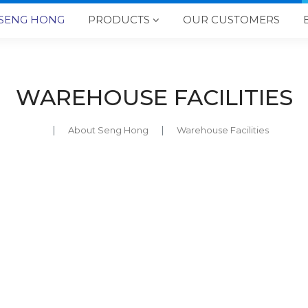
SENG HONG
PRODUCTS
OUR CUSTOMERS

WAREHOUSE FACILITIES
About Seng Hong
Warehouse Facilities