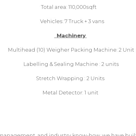
Total area: 110,000sqft
Vehicles: 7 Truck + 3 vans
Machinery
Multihead (10) Weigher Packing Machine: 2 Unit
Labelling & Sealing Machine : 2 units
Stretch Wrapping : 2 Units
Metal Detector: 1 unit
 management, and industry know-how, we have built 