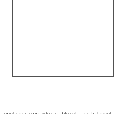
reputation to provide suitable solution that meet