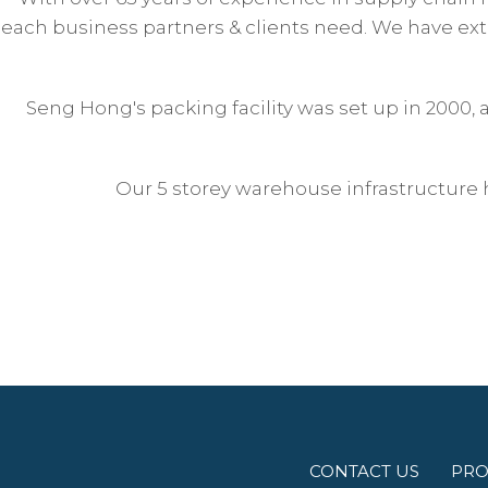
each business partners & clients need. We have exte
Seng Hong's packing facility was set up in 2000,
Our 5 storey warehouse infrastructure 
CONTACT US
PRO