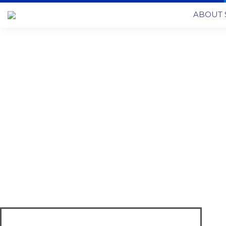
ABOUT 