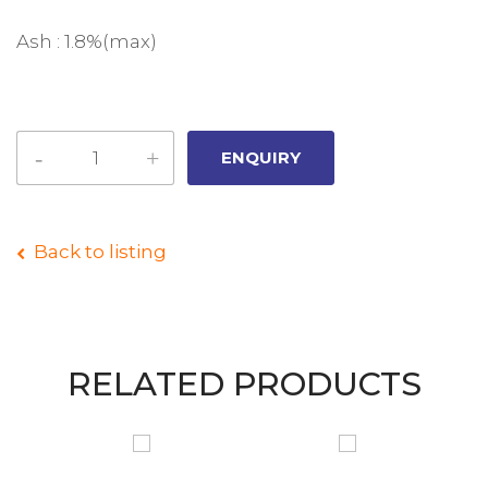
Ash : 1.8%(max)
Back to listing
RELATED PRODUCTS