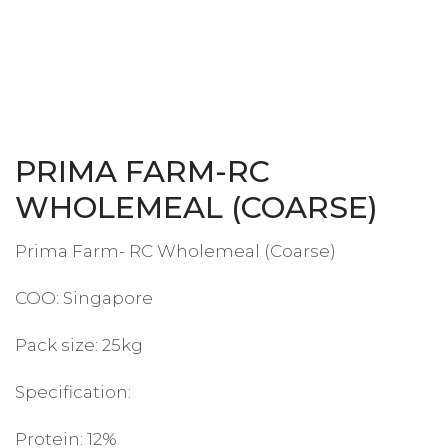
PRIMA FARM-RC
WHOLEMEAL (COARSE)
Prima Farm- RC Wholemeal (Coarse)
COO: Singapore
Pack size: 25kg
Specification:
Protein: 12%