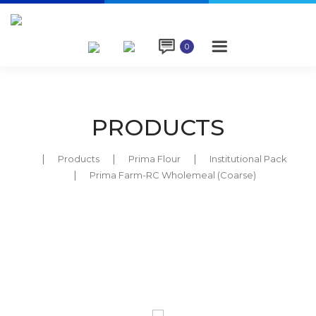

0
PRODUCTS
Products
Prima Flour
Institutional Pack
Prima Farm-RC Wholemeal (Coarse)