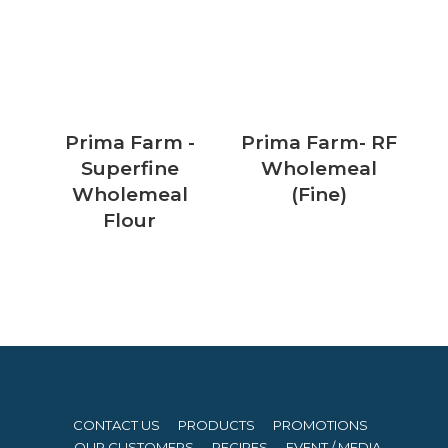
Prima Farm -
Prima Farm- RF
Superfine
Wholemeal
Wholemeal
(Fine)
Flour
CONTACT US
PRODUCTS
PROMOTIONS
OUR CUSTOMERS
RECIPES
EVENT / MEDIA