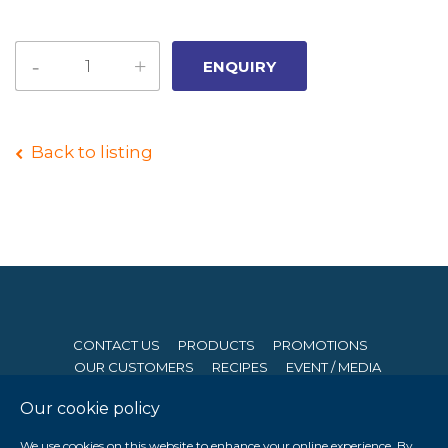
Back to listing
CONTACT US
PRODUCTS
PROMOTIONS
OUR CUSTOMERS
RECIPES
EVENT / MEDIA
Our cookie policy
© 2026 Seng Hong Company (Private) Limited. All Rights
We use cookies on this website to enhance your online experience. By