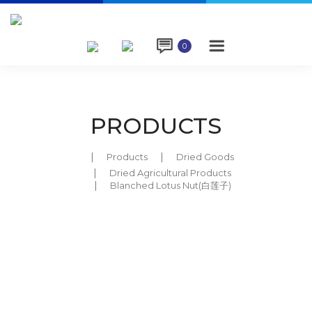

0
PRODUCTS
Products
Dried Goods
Dried Agricultural Products
Blanched Lotus Nut(白莲子)