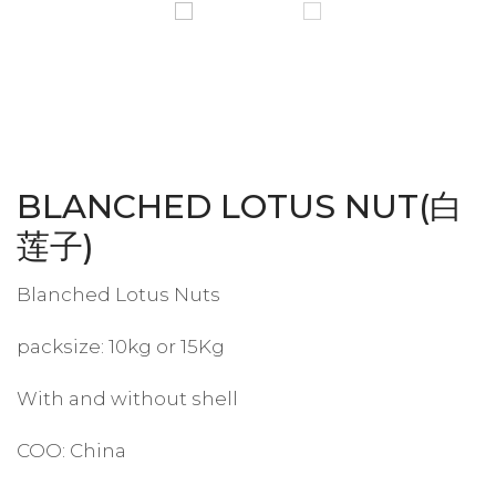
BLANCHED LOTUS NUT(白
莲子)
Blanched Lotus Nuts
packsize: 10kg or 15Kg
With and without shell
COO: China