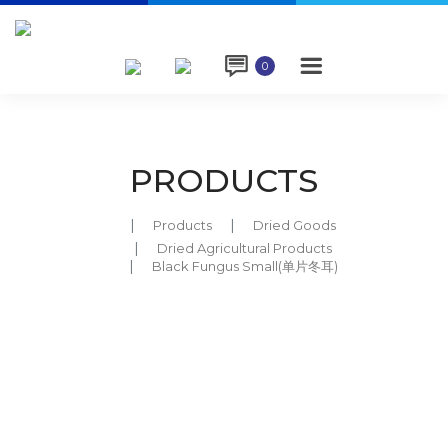

0
PRODUCTS
Products
Dried Goods
Dried Agricultural Products
Black Fungus Small(单片冬耳)