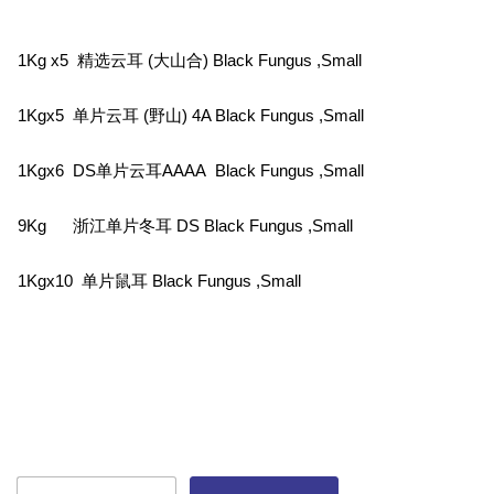
1Kg x5 精选云耳 (大山合) Black Fungus ,Small
1Kgx5 单片云耳 (野山) 4A Black Fungus ,Small
1Kgx6 DS单片云耳AAAA Black Fungus ,Small
9Kg 浙江单片冬耳 DS Black Fungus ,Small
1Kgx10 单片鼠耳 Black Fungus ,Small