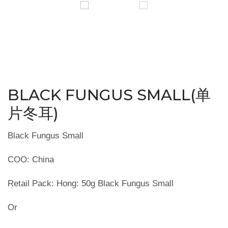
BLACK FUNGUS SMALL(单
片冬耳)
Black Fungus Small
COO: China
Retail Pack: Hong: 50g Black Fungus Small
Or