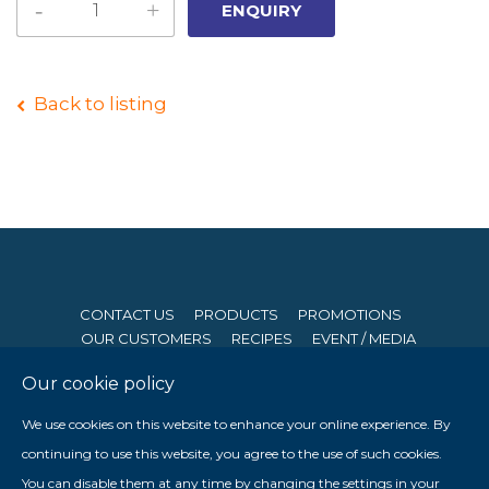
Back to listing
CONTACT US
PRODUCTS
PROMOTIONS
OUR CUSTOMERS
RECIPES
EVENT / MEDIA
Our cookie policy
© 2026 Seng Hong Company (Private) Limited. All Rights
We use cookies on this website to enhance your online experience. By
Reserved. Website By
Creative eWorld Pte Ltd
.
continuing to use this website, you agree to the use of such cookies.
Member of The Prima Group
You can disable them at any time by changing the settings in your