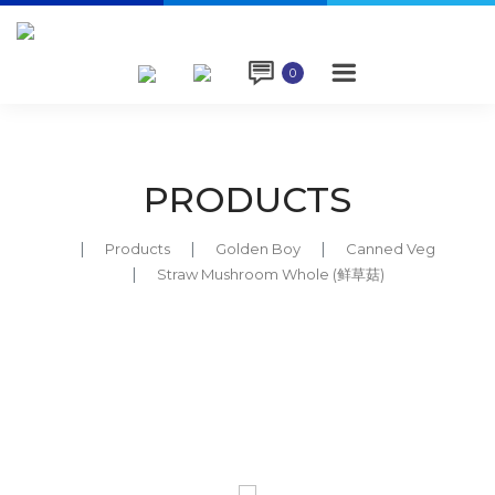

0
PRODUCTS
Products
Golden Boy
Canned Veg
Straw Mushroom Whole (鲜草菇)