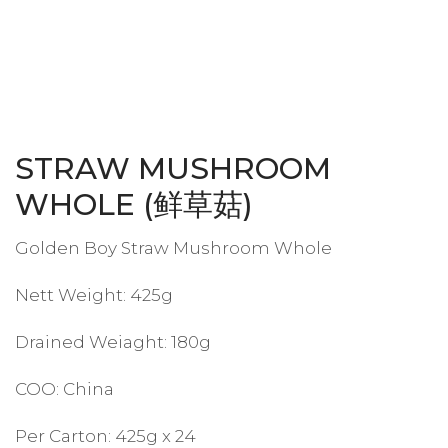
STRAW MUSHROOM
WHOLE (鲜草菇)
Golden Boy Straw Mushroom Whole
Nett Weight: 425g
Drained Weiaght: 180g
COO: China
Per Carton: 425g x 24