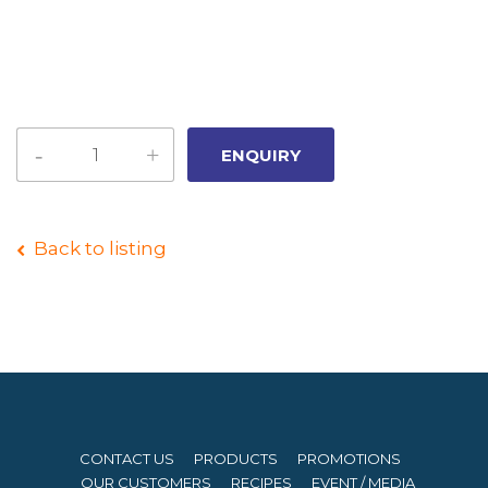
Back to listing
CONTACT US
PRODUCTS
PROMOTIONS
OUR CUSTOMERS
RECIPES
EVENT / MEDIA