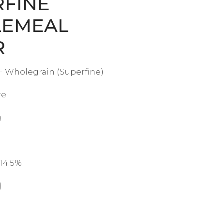
RFINE
EMEAL
R
 Wholegrain (Superfine)
re
g
 14.5%
)