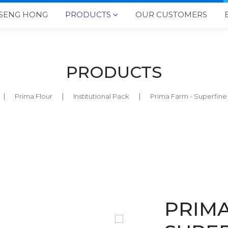
SENG HONG
PRODUCTS
OUR CUSTOMERS

PRODUCTS
Prima Flour
Institutional Pack
Prima Farm - Superfin
PRIMA