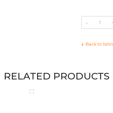
Back to listi
RELATED PRODUCTS