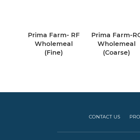
Prima Farm- RF
Prima Farm-R
Wholemeal
Wholemeal
(Fine)
(Coarse)
CONTACT US
PRO