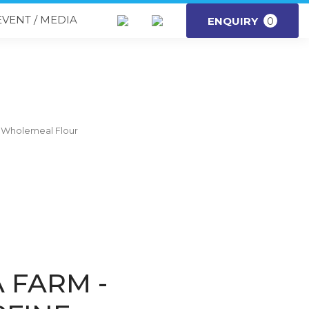
EVENT / MEDIA
ENQUIRY
0
e Wholemeal Flour
 FARM -