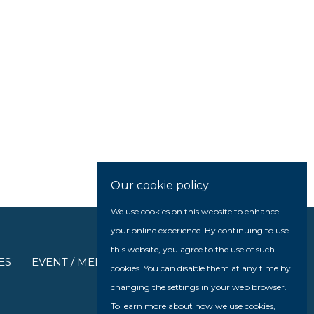
Our cookie policy
We use cookies on this website to enhance
your online experience. By continuing to use
this website, you agree to the use of such
ES
EVENT / MEDIA
cookies. You can disable them at any time by
changing the settings in your web browser.
To learn more about how we use cookies,