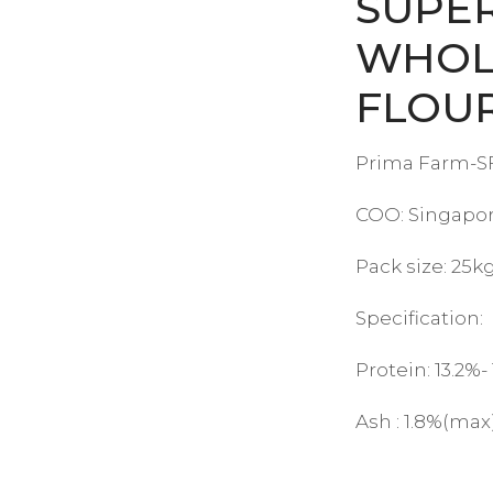
SUPE
WHOL
FLOU
Prima Farm-SF
COO: Singapo
Pack size: 25k
Specification:
Protein: 13.2%-
Ash : 1.8%(max