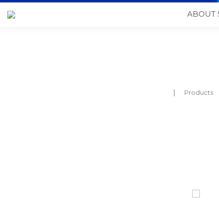
ABOUT 
Products