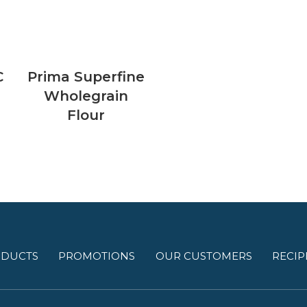
C
Prima Superfine
Wholegrain
Flour
DUCTS
PROMOTIONS
OUR CUSTOMERS
RECIP