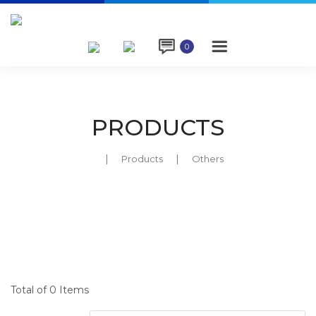

0
PRODUCTS
Products
Others
Total of 0 Items