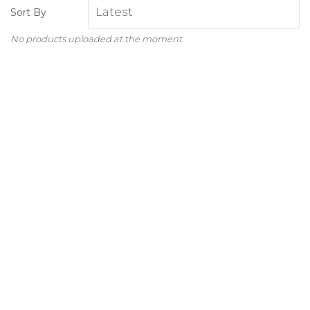
Sort By
No products uploaded at the moment.