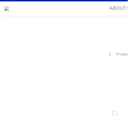
ABOUT 
Produ