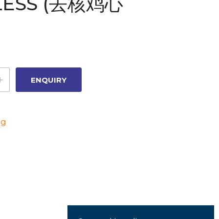
LESS (去核鸡心
ng