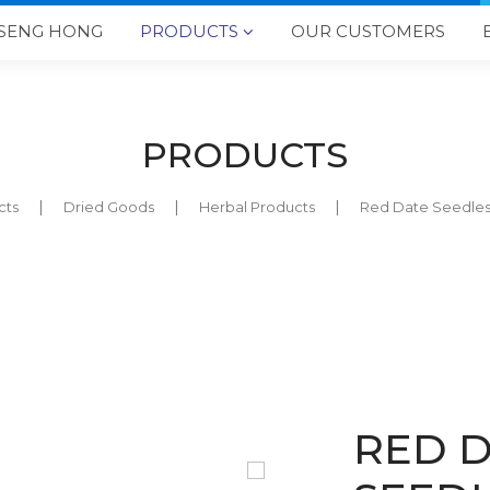
SENG HONG
PRODUCTS
OUR CUSTOMERS

PRODUCTS
cts
Dried Goods
Herbal Products
Red Date Seedl
RED 