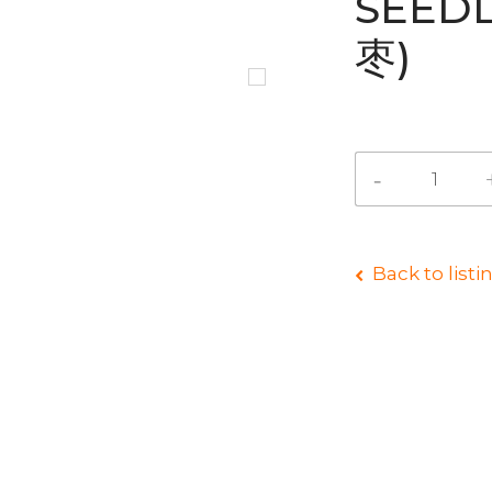
SEED
枣)
Back to listi