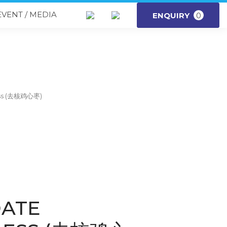
EVENT / MEDIA
ENQUIRY
0
ess (去核鸡心枣)
DATE