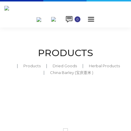

0
PRODUCTS
Products
Dried Goods
Herbal Products
China Barley (宝庆薏米 )