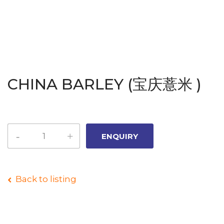
CHINA BARLEY (宝庆薏米 )
Back to listing