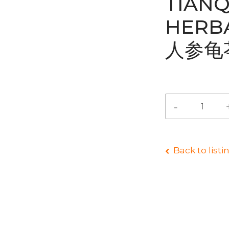
TIANQ
HERB
人参龟
Back to listi