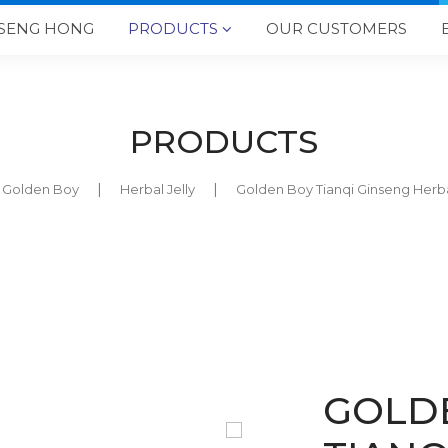
SENG HONG
PRODUCTS
OUR CUSTOMERS

PRODUCTS
Golden Boy
Herbal Jelly
Golden Boy Tianqi Ginseng He
GOLD