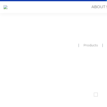
ABOUT 
Products