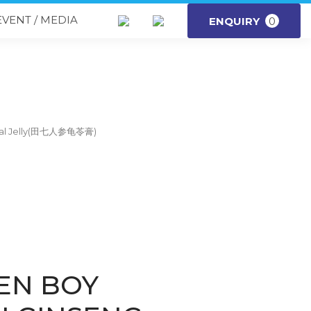
EVENT / MEDIA
ENQUIRY
0
rbal Jelly(田七人参龟苓膏)
EN BOY