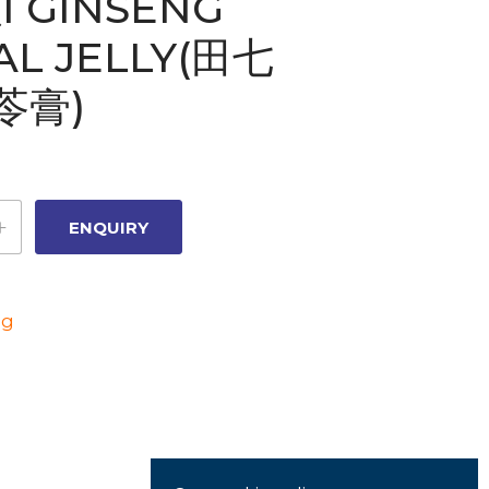
I GINSENG
AL JELLY(田七
苓膏)
ng