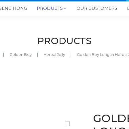
SENG HONG
PRODUCTS
OUR CUSTOMERS

PRODUCTS
Golden Boy
Herbal Jelly
Golden Boy Longan Herba
GOLD