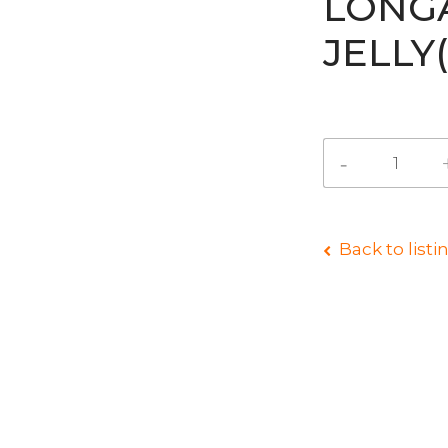
LONG
JELL
Back to listi