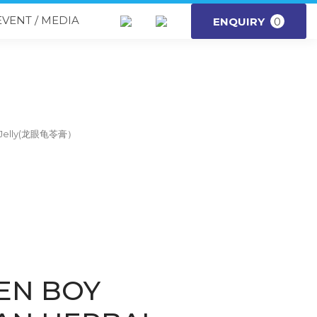
EVENT / MEDIA
ENQUIRY
0
l Jelly(龙眼龟苓膏）
EN BOY