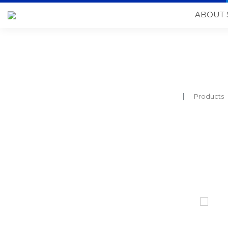
ABOUT 
Products