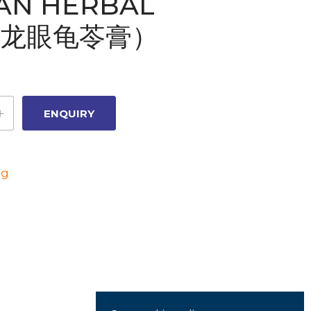
AN HERBAL
Y(龙眼龟苓膏）
ng