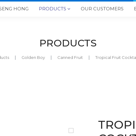
SENG HONG
PRODUCTS
OUR CUSTOMERS

PRODUCTS
ducts
Golden Boy
Canned Fruit
Tropical Fruit Cock
TROPI