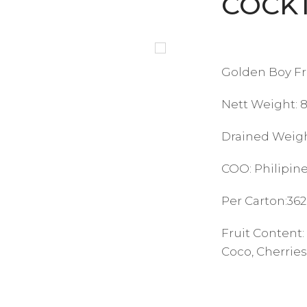
COCK
Golden Boy Fru
Nett Weight: 
Drained Weigh
COO: Philipin
Per Carton:362
Fruit Content:
Coco, Cherries