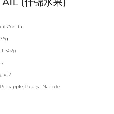
TAIL (什锦水果)
it Cocktail
836g
t: 502g
es
g x 12
 Pineapple, Papaya, Nata de