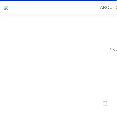
ABOUT 
Pro