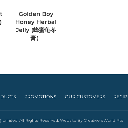
t
Golden Boy
)
Honey Herbal
Jelly (蜂蜜龟苓
膏）
DUCTS
PROMOTIONS
OUR CUSTOMERS
RECIP
Limited. All Rights Reserved. Website By
Creative eWorld Pte