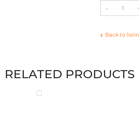
Back to listi
RELATED PRODUCTS