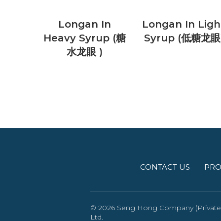
Longan In
Longan In Ligh
Heavy Syrup (糖
Syrup (低糖龙眼
水龙眼 )
CONTACT US
PRO
© 2026 Seng Hong Company (Private) 
Ltd
.