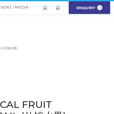
EVENT / MEDIA
ENQUIRY
0
tail (什锦水果)
CAL FRUIT